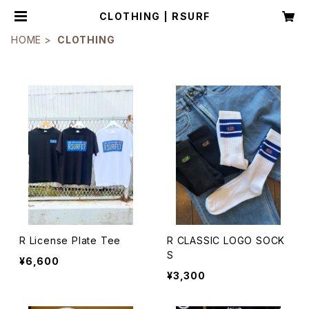
CLOTHING | RSURF
HOME
CLOTHING
R License Plate Tee
R CLASSIC LOGO SOCK
S
¥6,600
¥3,300