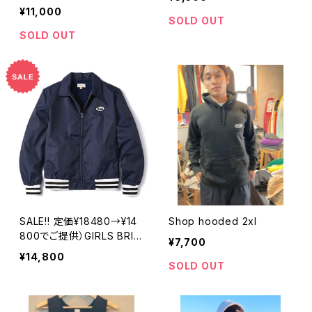
¥11,000
SOLD OUT
SOLD OUT
SALE!! 定価¥18480→¥14
Shop hooded 2xl
800でご提供）GIRLS BRIX
¥7,700
TON UTOPIA SPORT JK
¥14,800
T
SOLD OUT