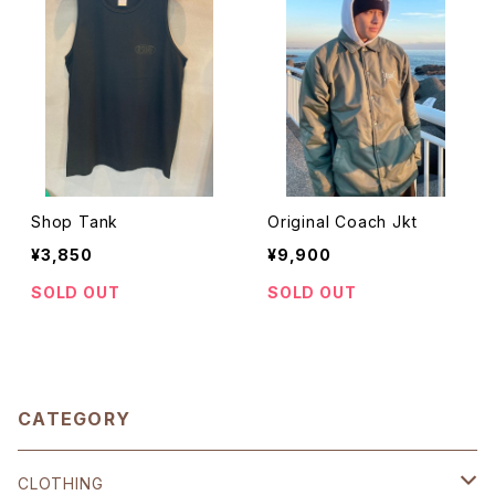
Shop Tank
Original Coach Jkt
¥3,850
¥9,900
SOLD OUT
SOLD OUT
CATEGORY
CLOTHING