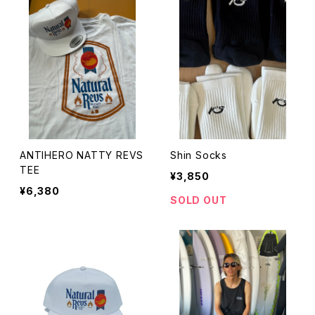
ANTIHERO NATTY REVS
Shin Socks
TEE
¥3,850
¥6,380
SOLD OUT