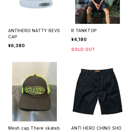
ANTIHERO NATTY REVS
R TANKTOP
CAP
¥4,180
¥6,380
SOLD OUT
Mesh cap There skateb
ANTI HERO CHINO SHO