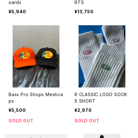
oards
RTS
¥5,940
¥13,750
Bass Pro Shops Meshca
R CLASSIC LOGO SOCK
ps
S SHORT
¥5,500
¥2,970
SOLD OUT
SOLD OUT