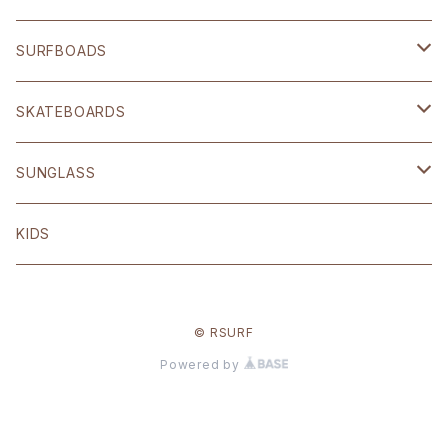
SHOP ORIGINAL
SURFBOADS
BRIXTON
ハードギア
SKATEBOARDS
OTHER
Polar skate
SUNGLASS
volcom
Welcome
BLACK FLYS
KIDS
Original
© RSURF
Other
Powered by
ANTI HERO