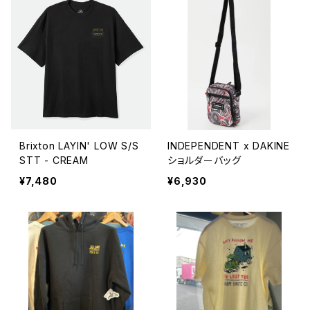
Brixton LAYIN' LOW S/S
INDEPENDENT x DAKINE
STT - CREAM
ショルダーバッグ
¥7,480
¥6,930