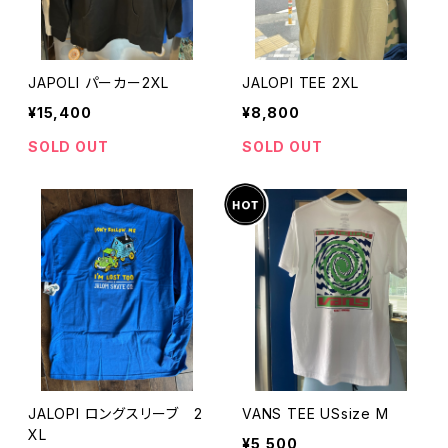
JAPOLI パーカー2XL
JALOPI TEE 2XL
¥15,400
¥8,800
SOLD OUT
SOLD OUT
JALOPI ロングスリーブ 2
VANS TEE USsize M
XL
¥5,500