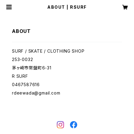
ABOUT | RSURF
ABOUT
SURF / SKATE / CLOTHING SHOP
253-0032
茅ヶ崎市常盤町6-31
R SURF
0467587616
rdeewada@gmail.com