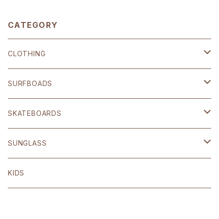
CATEGORY
CLOTHING
SHOP ORIGINAL
SURFBOADS
BRIXTON
ハードギア
SKATEBOARDS
OTHER
Polar skate
SUNGLASS
volcom
Welcome
BLACK FLYS
KIDS
Original