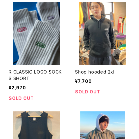
R CLASSIC LOGO SOCK
Shop hooded 2xl
S SHORT
¥7,700
¥2,970
SOLD OUT
SOLD OUT