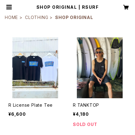
SHOP ORIGINAL | RSURF
HOME
CLOTHING
SHOP ORIGINAL
R License Plate Tee
R TANKTOP
¥6,600
¥4,180
SOLD OUT