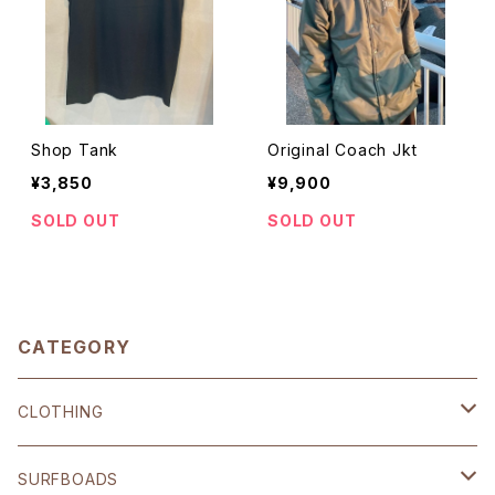
Shop Tank
Original Coach Jkt
¥3,850
¥9,900
SOLD OUT
SOLD OUT
CATEGORY
CLOTHING
SHOP ORIGINAL
SURFBOADS