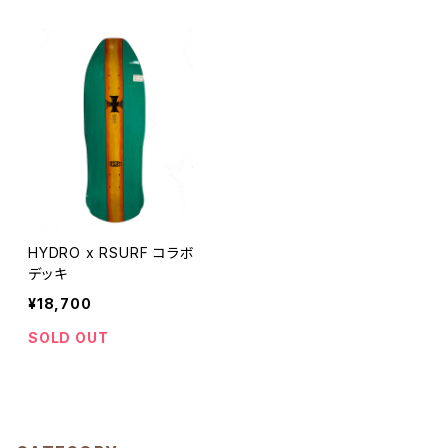
HYDRO x RSURF コラボ
デッキ
¥18,700
SOLD OUT