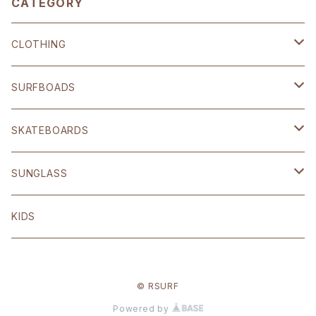
CATEGORY
CLOTHING
SHOP ORIGINAL
SURFBOADS
BRIXTON
ハードギア
SKATEBOARDS
OTHER
Polar skate
SUNGLASS
volcom
Welcome
BLACK FLYS
KIDS
Original
© RSURF
Other
Powered by