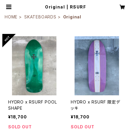
Original | RSURF
HOME
SKATEBOARDS
Original
HYDRO x RSURF POOL
HYDRO x RSURF 限定デ
SHAPE
ッキ
¥18,700
¥18,700
SOLD OUT
SOLD OUT